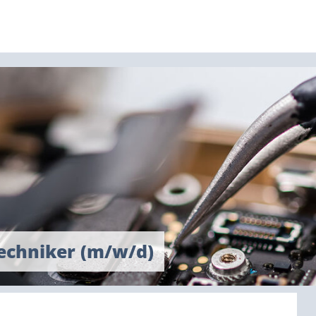
techniker (m/w/d)