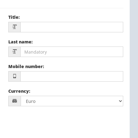
Title
:
Last name
:
Mobile number
:
Currency
: