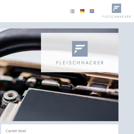
Career level