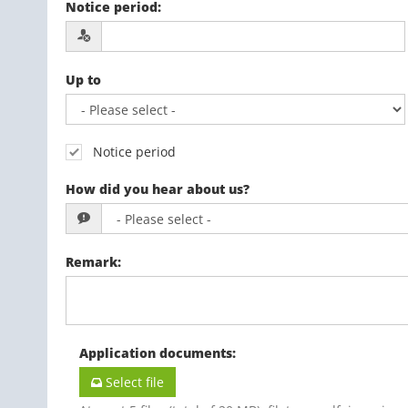
Notice period
:
Up to
Notice period
How did you hear about us?
Remark
:
Application documents
:
Select file