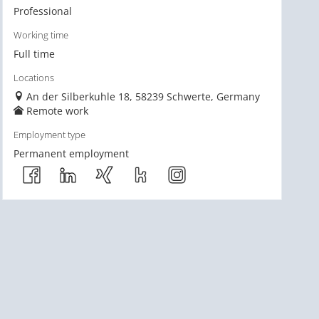
Professional
Working time
Full time
Locations
An der Silberkuhle 18, 58239 Schwerte, Germany
Remote work
Employment type
Permanent employment