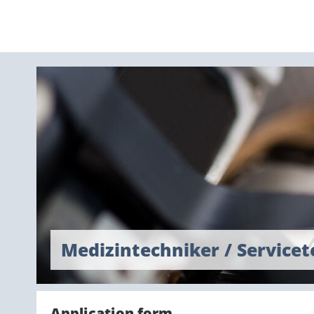
Medizintechniker / Service
Application form