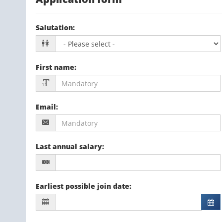
Salutation
:
First name
:
Email
:
Last annual salary
:
Earliest possible join date
: